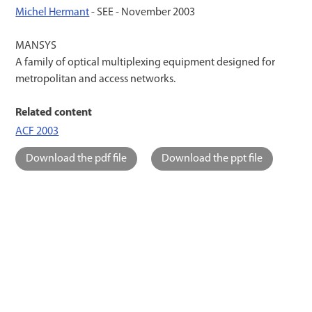
Michel Hermant
- SEE -
November 2003
MANSYS
A family of optical multiplexing equipment designed for
metropolitan and access networks.
Related content
ACF 2003
Download the pdf file
Download the ppt file