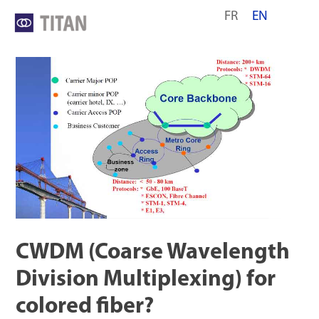
Skip
FR
EN
to
content
CWDM (Coarse Wavelength
Division Multiplexing) for
colored fiber?