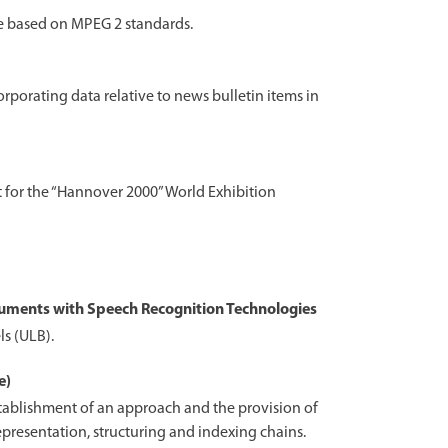
re based on MPEG 2 standards.
rporating data relative to news bulletin items in
ct for the “Hannover 2000” World Exhibition
uments with Speech Recognition Technologies
ls (ULB).
e)
tablishment of an approach and the provision of
epresentation, structuring and indexing chains.