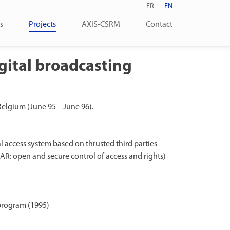
FR
EN
s
Projects
AXIS-CSRM
Contact
gital broadcasting
 Belgium (June 95 – June 96).
 access system based on thrusted third parties
R: open and secure control of access and rights)
program (1995)