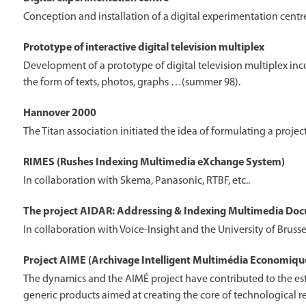
Conception and installation of a digital experimentation cent
Prototype of interactive digital television multiplex
Development of a prototype of digital television multiplex inco
the form of texts, photos, graphs …(summer 98).
Hannover 2000
The Titan association initiated the idea of formulating a proje
RIMES (Rushes Indexing Multimedia eXchange System)
In collaboration with Skema, Panasonic, RTBF, etc..
The project AIDAR: Addressing & Indexing Multimedia Doc
In collaboration with Voice-Insight and the University of Brusse
Project AIME (Archivage Intelligent Multimédia Economiqu
The dynamics and the AIMÉ project have contributed to the es
generic products aimed at creating the core of technological r