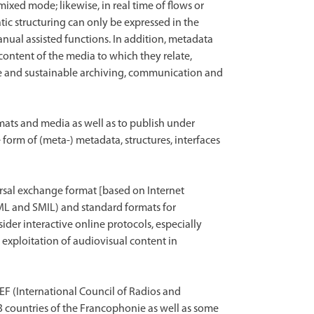
ixed mode; likewise, in real time of flows or
ic structuring can only be expressed in the
ual assisted functions. In addition, metadata
content of the media to which they relate,
le and sustainable archiving, communication and
ats and media as well as to publish under
 form of (meta-) metadata, structures, interfaces
ersal exchange format [based on Internet
ML and SMIL) and standard formats for
der interactive online protocols, especially
e exploitation of audiovisual content in
EF (International Council of Radios and
3 countries of the Francophonie as well as some