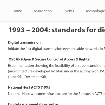
Home
Association
Events
Technologie
1993 – 2004: standards for di
Digital transmission
Initiate the first digital transmission ever on cable networks in
OSCAR (Open & Secure Control of Access & Rights)
Experimentation showing the feasibility of an open conditional
(an architecture developed by Titan under the acronym of OSCA
(June 95 – December 96).
National Host ACTS (1995)
National Host: welcome infrastructure for the European ACTS 
Digital experimentation centre