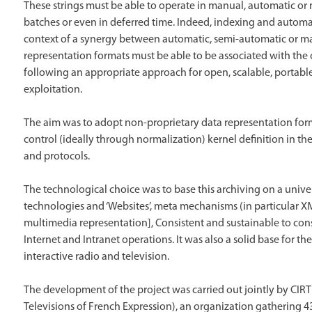
These strings must be able to operate in manual, automatic or m
batches or even in deferred time. Indeed, indexing and automat
context of a synergy between automatic, semi-automatic or man
representation formats must be able to be associated with the 
following an appropriate approach for open, scalable, portab
exploitation.
The aim was to adopt non-proprietary data representation form
control (ideally through normalization) kernel definition in the
and protocols.
The technological choice was to base this archiving on a univ
technologies and ‘Websites’, meta mechanisms (in particular X
multimedia representation], Consistent and sustainable to consi
Internet and Intranet operations. It was also a solid base for th
interactive radio and television.
The development of the project was carried out jointly by CIRT
Televisions of French Expression), an organization gathering 4