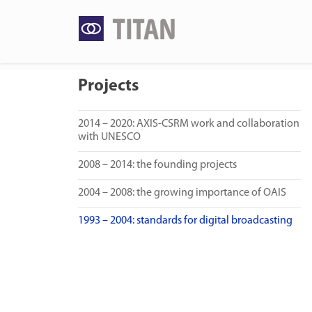
Skip
to
content
Projects
2014 – 2020: AXIS-CSRM work and collaboration
with UNESCO
2008 – 2014: the founding projects
2004 – 2008: the growing importance of OAIS
1993 – 2004: standards for digital broadcasting