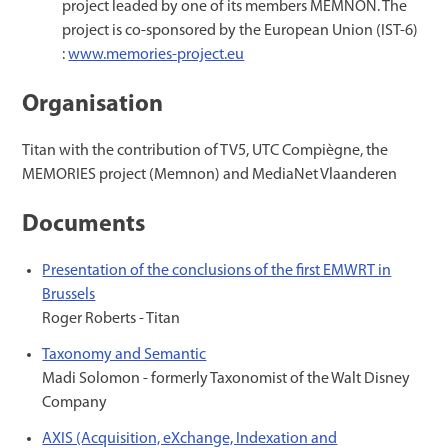
project leaded by one of its members MEMNON. The
project is co-sponsored by the European Union (IST-6)
:
www.memories-project.eu
Organisation
Titan with the contribution of TV5, UTC Compiègne, the
MEMORIES project (Memnon) and MediaNet Vlaanderen
Documents
Presentation of the conclusions of the first EMWRT in
Brussels
Roger Roberts - Titan
Taxonomy and Semantic
Madi Solomon - formerly Taxonomist of the Walt Disney
Company
AXIS (Acquisition, eXchange, Indexation and