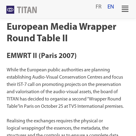
Skip
FR
EN
to
content
European Media Wrapper
Round Table II
EMWRT II (Paris 2007)
While the European public authorities are planning
establishing Audio-Visual Conservation Centres and focus
their IST-7 call on promoting projects on the preservation
and valorisation of the audio-visual assets, the board of
TITAN has decided to organise a second “Wrapper Round
Table”in Paris on October 25 at TV5 International premises.
Realising the exchanges requires the physical or
logical wrappingof the essences, the metadata, the
structures and the controls as to ensure a complete data