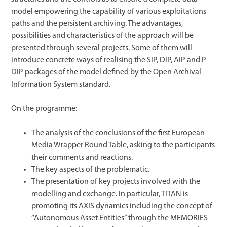
model empowering the capability of various exploitations
paths and the persistent archiving. The advantages,
possibilities and characteristics of the approach will be
presented through several projects. Some of them will
introduce concrete ways of realising the SIP, DIP, AIP and P-
DIP packages of the model defined by the Open Archival
Information System standard.
On the programme:
The analysis of the conclusions of the first European
Media Wrapper Round Table, asking to the participants
their comments and reactions.
The key aspects of the problematic.
The presentation of key projects involved with the
modelling and exchange. In particular, TITAN is
promoting its AXIS dynamics including the concept of
“Autonomous Asset Entities” through the MEMORIES