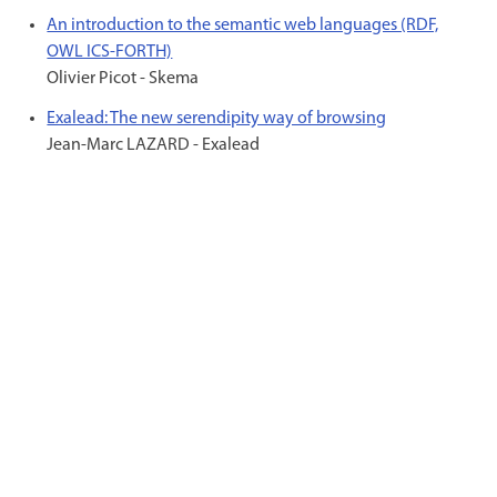
An introduction to the semantic web languages (RDF,
OWL ICS-FORTH)
Olivier Picot - Skema
Exalead: The new serendipity way of browsing
Jean-Marc LAZARD - Exalead
© 2000 - 2026 Titan asbl Fédération Wallonie
Bruxelles C/o Jean-Louis Blanchart - Local 2C134 - Blvd Léopold II, 44