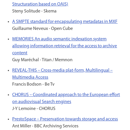
Structuration based on OAIS)
Steny Solitude - Skema
A SMPTE standard for encapsulating metadatas in MXF
Guillaume Neveux - Open Cube
MEMORIES An audio semantic indexation system
allowing information retrieval for the access to archive
content
Guy Maréchal - Titan / Memnon
REVEAL-THIS – Cross-media plat-form, Multilingual –
Multimedia Access
Francis Bodson - Be Tv
CHORUS – Coordinated approach to the European effort
on audiovisual Search engines
J-Y Lemoine - CHORUS
PrestoSpace – Preservation towards storage and access
Ant Miller - BBC Archiving Services