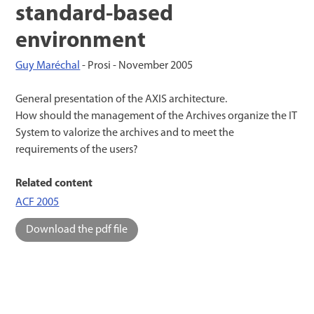
standard-based
environment
Guy Maréchal
- Prosi -
November 2005
General presentation of the AXIS architecture.
How should the management of the Archives organize the IT
System to valorize the archives and to meet the
requirements of the users?
Related content
ACF 2005
Download the pdf file