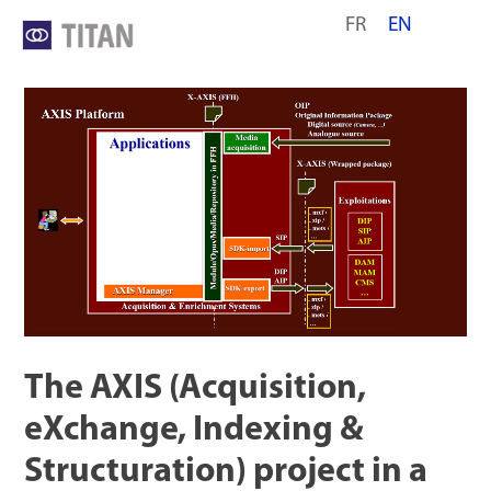
Skip
FR
EN
to
content
The AXIS (Acquisition,
eXchange, Indexing &
Structuration) project in a