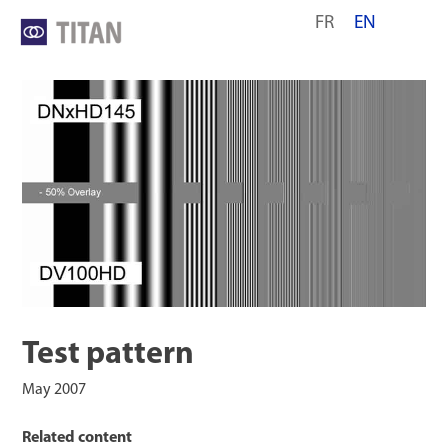
Skip
FR
EN
to
content
Test pattern
May 2007
Related content