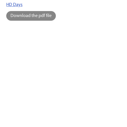
HD Days
Download the pdf file