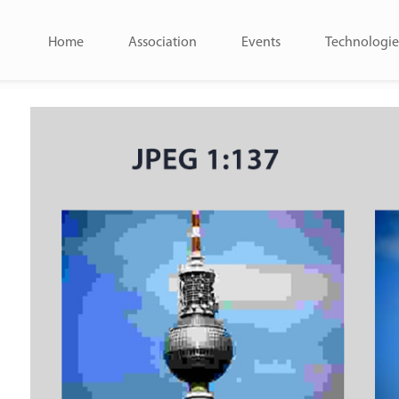
Home
Association
Events
Technologie