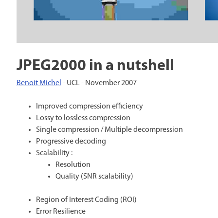
JPEG2000 in a nutshell
Benoit Michel
- UCL -
November 2007
Improved compression efficiency
Lossy to lossless compression
Single compression / Multiple decompression
Progressive decoding
Scalability :
Resolution
Quality (SNR scalability)
Region of Interest Coding (ROI)
Error Resilience