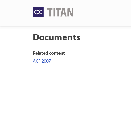
Skip
to
content
Documents
Related content
ACF 2007