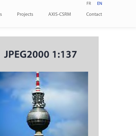
FR
EN
s
Projects
AXIS-CSRM
Contact