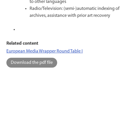
to other languages
Radio/Television: (semi-)automatic indexing of
archives, assistance with prior art recovery
Related content
European Media Wrapper Round Table I
Download the pdf file