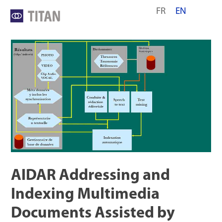
Skip
FR
EN
to
content
AIDAR Addressing and
Indexing Multimedia
Documents Assisted by