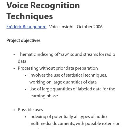
Voice Recognition
Techniques
Frédéric Beaugendre
- Voice Insight -
October 2006
Project objectives
Thematic indexing of “raw” sound streams for radio
data
Processing without prior data preparation
Involves the use of statistical techniques,
working on large quantities of data
Use of large quantities of labeled data for the
learning phase
Possible uses
Indexing of potentially all types of audio
multimedia documents, with possible extension