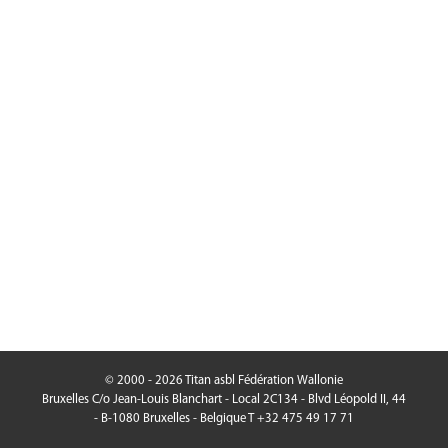
© 2000 - 2026 Titan asbl Fédération Wallonie
Bruxelles C/o Jean-Louis Blanchart - Local 2C134 - Blvd Léopold II, 44
- B-1080 Bruxelles - Belgique T +32 475 49 17 71