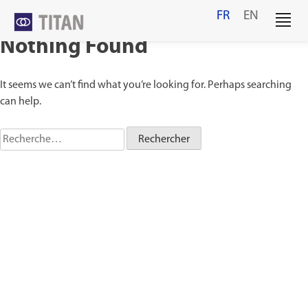
Skip
FR
EN
to
content
Nothing Found
It seems we can’t find what you’re looking for. Perhaps searching
can help.
Rechercher :